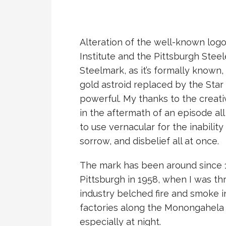
Alteration of the well-known logo
Institute and the Pittsburgh Stee
Steelmark, as it’s formally known,
gold astroid replaced by the Star 
powerful. My thanks to the creativ
in the aftermath of an episode all
to use vernacular for the inability
sorrow, and disbelief all at once.
The mark has been around since 
Pittsburgh in 1958, when I was thr
industry belched fire and smoke i
factories along the Monongahela Ri
especially at night.