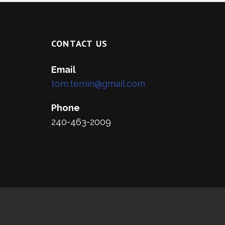
CONTACT US
Email
tom.temin@gmail.com
Phone
240-463-2009