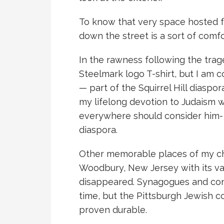
To know that very space hosted f
down the street is a sort of comfo
In the rawness following the trage
Steelmark logo T-shirt, but I am 
— part of the Squirrel Hill diaspora
my lifelong devotion to Judaism 
everywhere should consider him- or
diaspora.
Other memorable places of my ch
Woodbury, New Jersey with its va
disappeared. Synagogues and con
time, but the Pittsburgh Jewish c
proven durable.