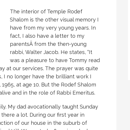
The interior of Temple Rodef
Shalom is the other visual memory I
have from my very young years. In
fact, I also have a letter to my
parentsÂ
from the then-young
rabbi, Walter Jacob. He states, “It
was a pleasure to have Tommy read
y at our services. The prayer was quite
, I no longer have the brilliant work I
 1965, at age 10. But the Rodef Shalom
 alive and in the role of Rabbi Emeritus.
ily. My dad avocationally taught Sunday
ere a lot. During our first year in
uction of our house in the suburb of