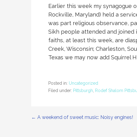
Earlier this week my synagogue of
Rockville, Maryland) held a servic
was part religious observance, par
Sikh people attended and joined i
faiths, at least this week, are d
Creek, Wisconsin; Charleston, Sou
Texas we may now add Squirrel Hil
Posted in:
Uncategorized
Filed under:
Pittsburgh
,
Rodef Shalom Pittsb
Post
← A weekend of sweet music: Noisy engines!
navigation