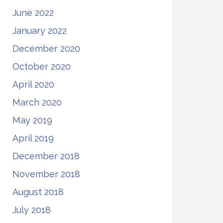
June 2022
January 2022
December 2020
October 2020
April 2020
March 2020
May 2019
April 2019
December 2018
November 2018
August 2018
July 2018