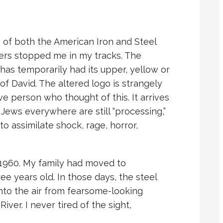
 of both the American Iron and Steel
lers stopped me in my tracks. The
 has temporarily had its upper, yellow or
of David. The altered logo is strangely
e person who thought of this. It arrives
 Jews everywhere are still “processing,”
 to assimilate shock, rage, horror,
1960. My family had moved to
ee years old. In those days, the steel
nto the air from fearsome-looking
ver. I never tired of the sight,