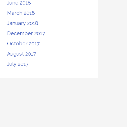
June 2018
March 2018
January 2018
December 2017
October 2017
August 2017
July 2017