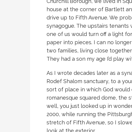
Churchill Borough, we lived in Squi
house at the corner of Bartlett a
drive up to Fifth Avenue. We prob
synagogue. The upstairs tenants 
one of us would turn off a light fo
paper into pieces. I can no long
two families, living close together
They had a son my age I’d play wi
As I wrote decades later as a syn
Rodef Shalom sanctuary, to a youn
sort of place in which God would 
romanesque squared dome, the sta
well, you just looked up in wonder
2000, while running the Pittsburg
stretch of Fifth Avenue, so I sl
look at the exterior.