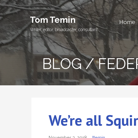
Skip
to
Tom Temin
content
Home
Writer, editor, broadcaster, consultant
BLOG / FED
We’re all Squi
November 3, 2018
ttemin