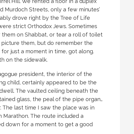
rrel Hill. We rented a floor in a duplex
nd Murdoch Streets, only a few minutes’
ably drove right by the Tree of Life
were strict Orthodox Jews. Sometimes
r them on Shabbat, or tear a roll of toilet
er picture them, but do remember the
 for just a moment in time, got along.
th on the sidewalk.
agogue president, the interior of the
g child, certainly appeared to be the
dwell. The vaulted ceiling beneath the
ined glass, the peal of the pipe organ…
. The last time I saw the place was in
h Marathon. The route included a
owed down for a moment to get a good