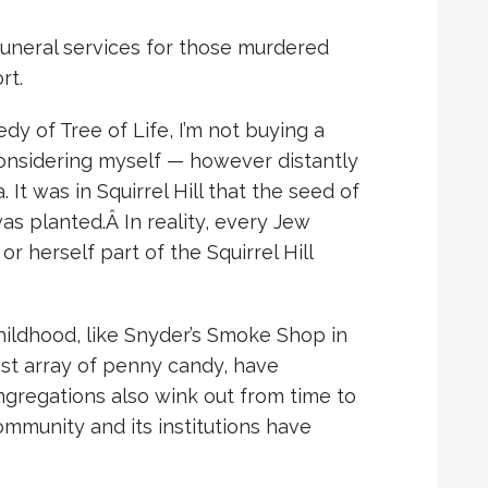
uneral services for those murdered
rt.
dy of Tree of Life, I’m not buying a
considering myself — however distantly
. It was in Squirrel Hill that the seed of
was planted.Â
In reality, every Jew
 herself part of the Squirrel Hill
ildhood, like Snyder’s Smoke Shop in
st array of penny candy, have
gregations also wink out from time to
ommunity and its institutions have