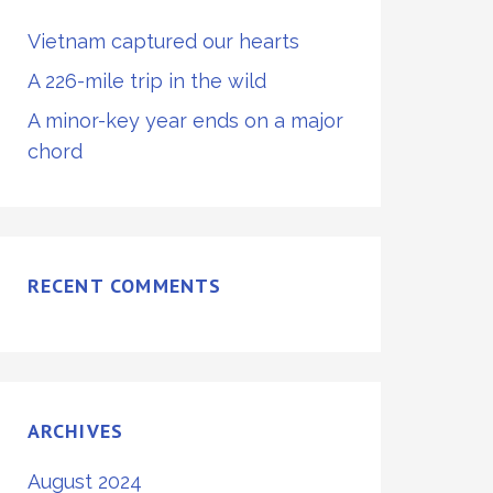
Vietnam captured our hearts
A 226-mile trip in the wild
A minor-key year ends on a major
chord
RECENT COMMENTS
ARCHIVES
August 2024