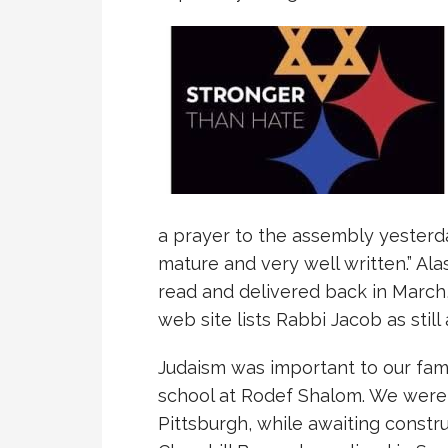
a prayer to the assembly yesterda
mature and very well written.” Alas
read and delivered back in March,
web site lists Rabbi Jacob as still
Judaism was important to our fam
school at Rodef Shalom. We were th
Pittsburgh, while awaiting constr