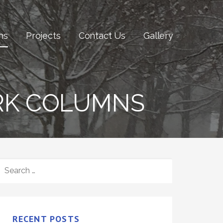
ns
Projects
Contact Us
Gallery
RK COLUMNS
SEARCH
FOR:
RECENT POSTS