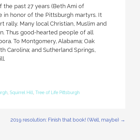
 the past 27 years (Beth Ami of
e in honor of the Pittsburgh martyrs. It
t rally. Many local Christian, Muslim and
n. Thus good-hearted people of all
iaspora. To Montgomery, Alabama; Oak
th Carolina; and Sutherland Springs,
l.
urgh
,
Squirrel Hill
,
Tree of Life Pittsburgh
2019 resolution: Finish that book! (Well, maybe) →