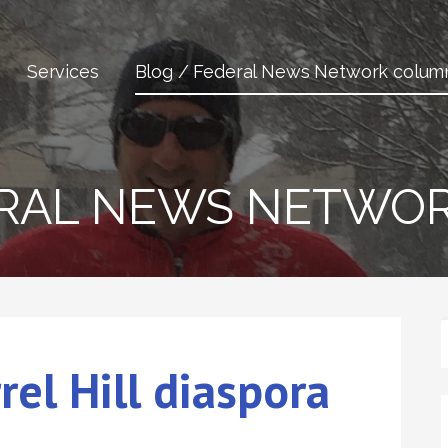
Services
Blog / Federal News Network colum
ERAL NEWS NETWO
rrel Hill diaspora