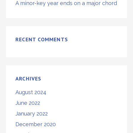
A minor-key year ends on a major chord
RECENT COMMENTS
ARCHIVES
August 2024
June 2022
January 2022
December 2020