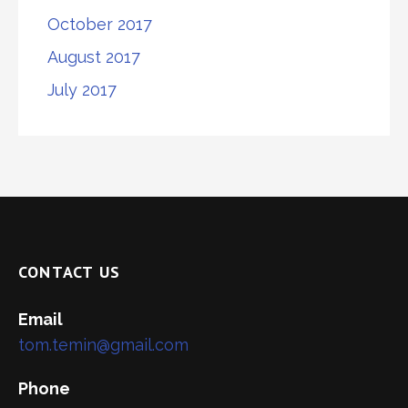
October 2017
August 2017
July 2017
CONTACT US
Email
tom.temin@gmail.com
Phone