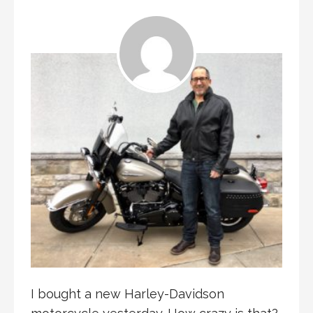
I bought a new Harley-Davidson