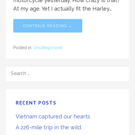
motorcycle yesterday. How crazy is that?
At my age. Yet I actually fit the Harley…
CONTINUE READING →
Posted in:
Uncategorized
SEARCH
FOR:
RECENT POSTS
Vietnam captured our hearts
A 226-mile trip in the wild