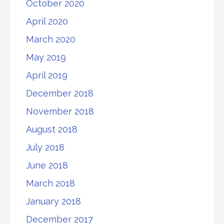
October 2020
April 2020
March 2020
May 2019
April 2019
December 2018
November 2018
August 2018
July 2018
June 2018
March 2018
January 2018
December 2017